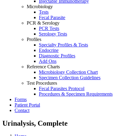
Injectable Immunotherapy
Microbiology
Tests
Fecal Parasite
PCR & Serology
PCR Tests
Serology Tests
Profiles
Specialty Profiles & Tests
Endocrine
Diagnostic Profiles
Add Ons
Reference Charts
Microbiology Collection Chart
Specimen Collection Guidelines
Test Procedures
Fecal Parasites Protocol
Procedures & Specimen Requirements
Forms
Patient Portal
Contact
Urinalysis, Complete