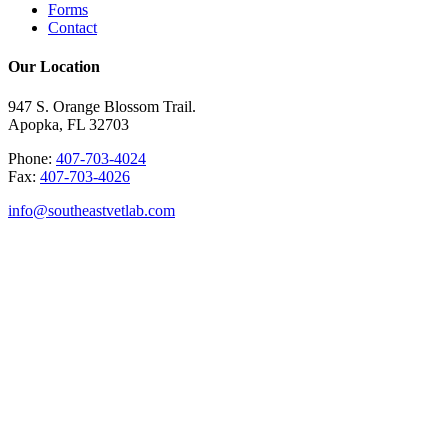
Forms
Contact
Our Location
947 S. Orange Blossom Trail.
Apopka, FL 32703
Phone:
407-703-4024
Fax:
407-703-4026
info@southeastvetlab.com