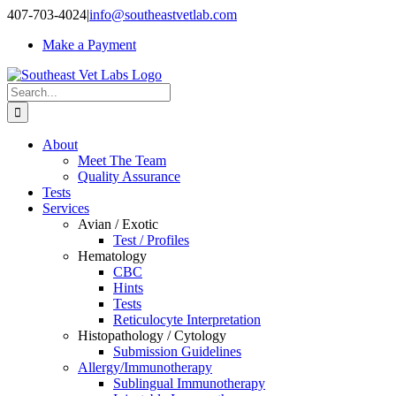
Skip
407-703-4024
|
info@southeastvetlab.com
to
Make a Payment
content
Search
for:
About
Meet The Team
Quality Assurance
Tests
Services
Avian / Exotic
Test / Profiles
Hematology
CBC
Hints
Tests
Reticulocyte Interpretation
Histopathology / Cytology
Submission Guidelines
Allergy/Immunotherapy
Sublingual Immunotherapy