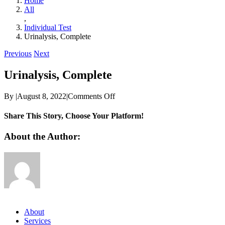
Home
All
,
Individual Test
Urinalysis, Complete
Previous
Next
Urinalysis, Complete
on
By
|
August 8, 2022
|
Comments Off
Urinalysis,
Complete
Share This Story, Choose Your Platform!
Facebook
Twitter
Reddit
LinkedIn
WhatsApp
Telegram
Tumblr
Pinterest
Vk
Xing
Email
About the Author:
About
Services