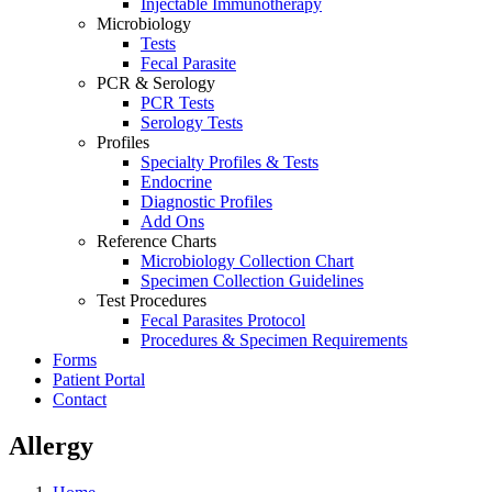
Injectable Immunotherapy
Microbiology
Tests
Fecal Parasite
PCR & Serology
PCR Tests
Serology Tests
Profiles
Specialty Profiles & Tests
Endocrine
Diagnostic Profiles
Add Ons
Reference Charts
Microbiology Collection Chart
Specimen Collection Guidelines
Test Procedures
Fecal Parasites Protocol
Procedures & Specimen Requirements
Forms
Patient Portal
Contact
Allergy