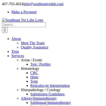
Skip
407-703-4024
|
info@southeastvetlab.com
to
Make a Payment
content
Search
for:
About
Meet The Team
Quality Assurance
Tests
Services
Avian / Exotic
Test / Profiles
Hematology
CBC
Hints
Tests
Reticulocyte Interpretation
Histopathology / Cytology
Submission Guidelines
Allergy/Immunotherapy
Sublingual Immunotherapy