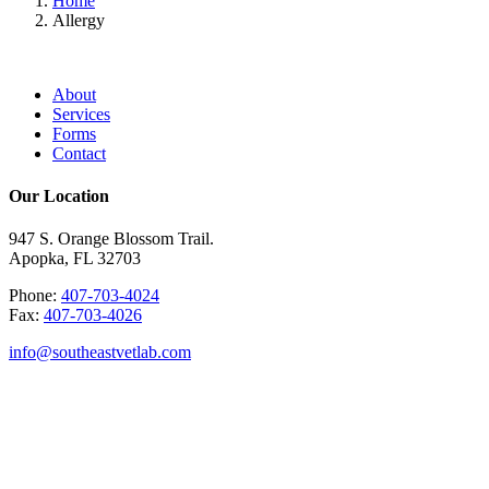
Home
Allergy
About
Services
Forms
Contact
Our Location
947 S. Orange Blossom Trail.
Apopka, FL 32703
Phone:
407-703-4024
Fax:
407-703-4026
info@southeastvetlab.com