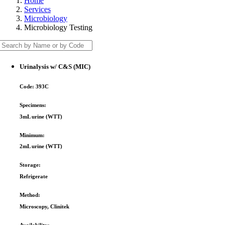
Home
Services
Microbiology
Microbiology Testing
Urinalysis w/ C&S (MIC)
Code:
393C
Specimens:
3mL urine (WTT)
Minimum:
2mL urine (WTT)
Storage:
Refrigerate
Method:
Microscopy, Clinitek
Availability: