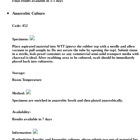
Final results available in 3-5 days
Anaerobic Culture
Code:
452
Specimens:
Place aspirated material into WTT (pierce the rubber top with a needle and allow
vacuum to pull sample in. Do not aerate the tube by opening the top). Submit tissue
in a sterile, leak-proof container or any commercial semi-solid transport media with
charcoal is ideal. After swabbing area to be cultured, swab should be immediately
placed back into culturette.
Storage:
Room Temperature
Method:
Specimens are enriched in anaerobic broth and then plated anaerobically.
Availability:
Results available in 7 days
Information:
If submitting Aerobic and Anaerobic cultures, please submit two sets of material for