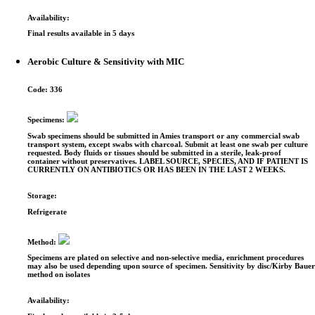
Availability:
Final results available in 5 days
Aerobic Culture & Sensitivity with MIC
Code:
336
Specimens:
Swab specimens should be submitted in Amies transport or any commercial swab
transport system, except swabs with charcoal. Submit at least one swab per culture
requested. Body fluids or tissues should be submitted in a sterile, leak-proof
container without preservatives. LABEL SOURCE, SPECIES, AND IF PATIENT IS
CURRENTLY ON ANTIBIOTICS OR HAS BEEN IN THE LAST 2 WEEKS.
Storage:
Refrigerate
Method:
Specimens are plated on selective and non-selective media, enrichment procedures
may also be used depending upon source of specimen. Sensitivity by disc/Kirby Baue
method on isolates
Availability: