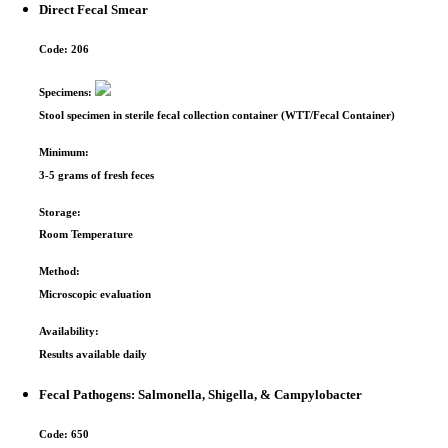
Direct Fecal Smear
Code:
206
Specimens:
Stool specimen in sterile fecal collection container (WTT/Fecal Container)
Minimum:
3-5 grams of fresh feces
Storage:
Room Temperature
Method:
Microscopic evaluation
Availability:
Results available daily
Fecal Pathogens: Salmonella, Shigella, & Campylobacter
Code:
650