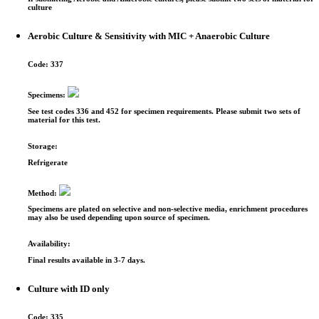
culture
Aerobic Culture & Sensitivity with MIC + Anaerobic Culture
Code:
337
Specimens:
See test codes 336 and 452 for specimen requirements. Please submit two sets of
material for this test.
Storage:
Refrigerate
Method:
Specimens are plated on selective and non-selective media, enrichment procedures
may also be used depending upon source of specimen.
Availability:
Final results available in 3-7 days.
Culture with ID only
Code:
335