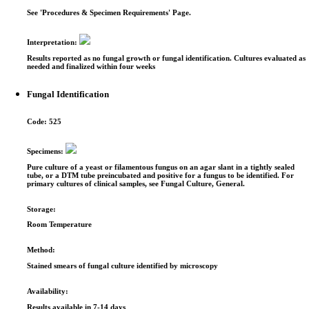
See 'Procedures & Specimen Requirements' Page.
Interpretation:
Results reported as no fungal growth or fungal identification. Cultures evaluated as
needed and finalized within four weeks
Fungal Identification
Code:
525
Specimens:
Pure culture of a yeast or filamentous fungus on an agar slant in a tightly sealed
tube, or a DTM tube preincubated and positive for a fungus to be identified. For
primary cultures of clinical samples, see Fungal Culture, General.
Storage:
Room Temperature
Method:
Stained smears of fungal culture identified by microscopy
Availability:
Results available in 7-14 days