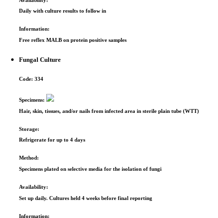
Daily with culture results to follow in
Information:
Free reflex MALB on protein positive samples
Fungal Culture
Code:
334
Specimens:
Hair, skin, tissues, and/or nails from infected area in sterile plain tube (WTT)
Storage:
Refrigerate for up to 4 days
Method:
Specimens plated on selective media for the isolation of fungi
Availability:
Set up daily. Cultures held 4 weeks before final reporting
Information: