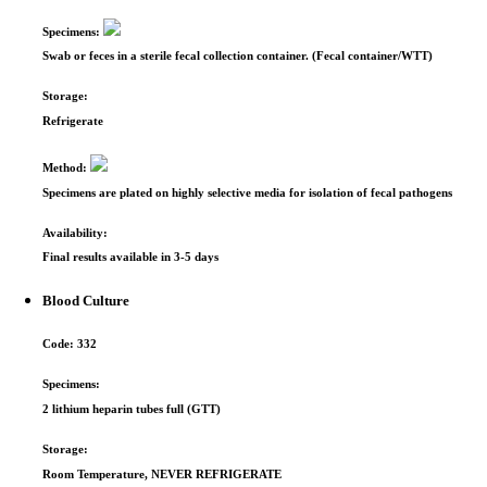
Specimens:
Swab or feces in a sterile fecal collection container. (Fecal container/WTT)
Storage:
Refrigerate
Method:
Specimens are plated on highly selective media for isolation of fecal pathogens
Availability:
Final results available in 3-5 days
Blood Culture
Code:
332
Specimens:
2 lithium heparin tubes full (GTT)
Storage:
Room Temperature, NEVER REFRIGERATE