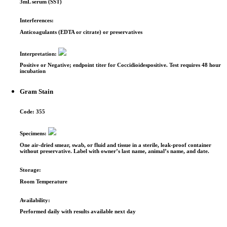
3mL serum (SST)
Interferences:
Anticoagulants (EDTA or citrate) or preservatives
Interpretation:
Positive or Negative; endpoint titer for Coccidioides­positive. Test requires 48 hour
incubation
Gram Stain
Code:
355
Specimens:
One air-dried smear, swab, or fluid and tissue in a sterile, leak-proof container
without preservative. Label with owner’s last name, animal’s name, and date.
Storage:
Room Temperature
Availability:
Performed daily with results available next day