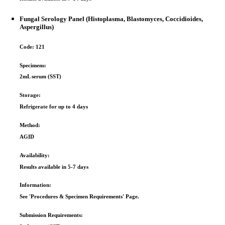
Fungal Serology Panel (Histoplasma, Blastomyces, Coccidioides,
Aspergillus)
Code:
121
Specimens:
2mL serum (SST)
Storage:
Refrigerate for up to 4 days
Method:
AGID
Availability:
Results available in 5-­7 days
Information:
See 'Procedures & Specimen Requirements' Page.
Submission Requirements: