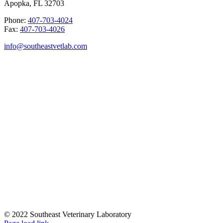
Apopka, FL 32703
Phone:
407-703-4024
Fax:
407-703-4026
info@southeastvetlab.com
© 2022 Southeast Veterinary Laboratory