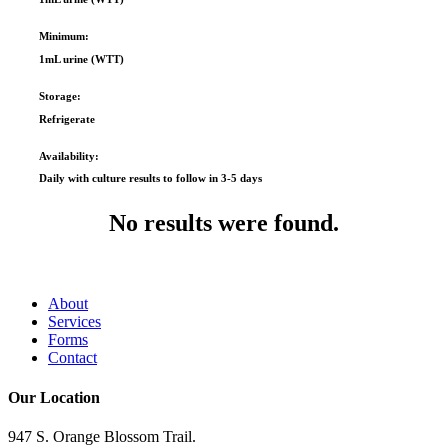
Minimum:
1mL urine (WTT)
Storage:
Refrigerate
Availability:
Daily with culture results to follow in 3-5 days
No results were found.
About
Services
Forms
Contact
Our Location
947 S. Orange Blossom Trail.