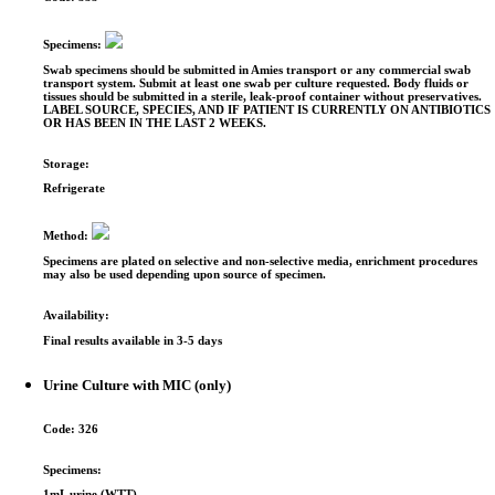
Specimens:
Swab specimens should be submitted in Amies transport or any commercial swab
transport system. Submit at least one swab per culture requested. Body fluids or
tissues should be submitted in a sterile, leak-proof container without preservatives.
LABEL SOURCE, SPECIES, AND IF PATIENT IS CURRENTLY ON ANTIBIOTICS
OR HAS BEEN IN THE LAST 2 WEEKS.
Storage:
Refrigerate
Method:
Specimens are plated on selective and non-selective media, enrichment procedures
may also be used depending upon source of specimen.
Availability:
Final results available in 3-5 days
Urine Culture with MIC (only)
Code:
326
Specimens:
1mL urine (WTT)