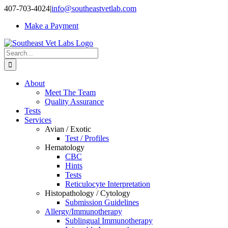
Skip
407-703-4024
|
info@southeastvetlab.com
to
Make a Payment
content
Search
for:
About
Meet The Team
Quality Assurance
Tests
Services
Avian / Exotic
Test / Profiles
Hematology
CBC
Hints
Tests
Reticulocyte Interpretation
Histopathology / Cytology
Submission Guidelines
Allergy/Immunotherapy
Sublingual Immunotherapy