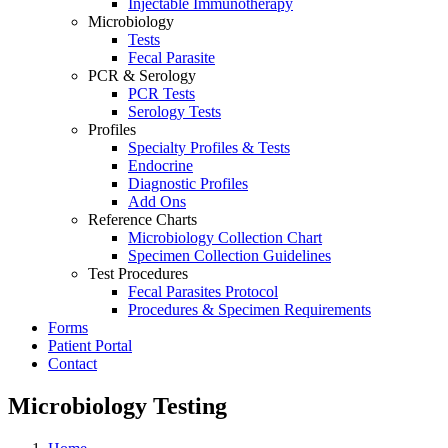
Injectable Immunotherapy
Microbiology
Tests
Fecal Parasite
PCR & Serology
PCR Tests
Serology Tests
Profiles
Specialty Profiles & Tests
Endocrine
Diagnostic Profiles
Add Ons
Reference Charts
Microbiology Collection Chart
Specimen Collection Guidelines
Test Procedures
Fecal Parasites Protocol
Procedures & Specimen Requirements
Forms
Patient Portal
Contact
Microbiology Testing