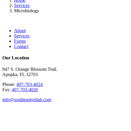
Home
Services
Microbiology
About
Services
Forms
Contact
Our Location
947 S. Orange Blossom Trail.
Apopka, FL 32703
Phone:
407-703-4024
Fax:
407-703-4026
info@southeastvetlab.com