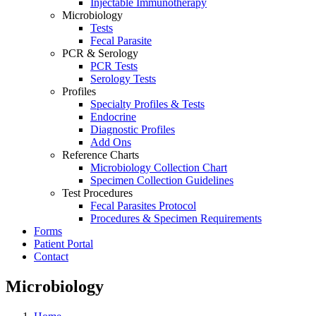
Injectable Immunotherapy
Microbiology
Tests
Fecal Parasite
PCR & Serology
PCR Tests
Serology Tests
Profiles
Specialty Profiles & Tests
Endocrine
Diagnostic Profiles
Add Ons
Reference Charts
Microbiology Collection Chart
Specimen Collection Guidelines
Test Procedures
Fecal Parasites Protocol
Procedures & Specimen Requirements
Forms
Patient Portal
Contact
Microbiology