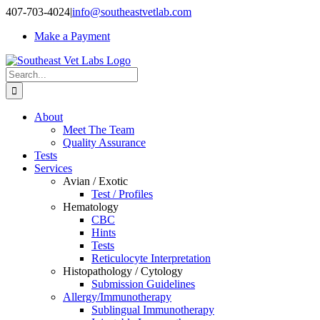
Skip
407-703-4024
|
info@southeastvetlab.com
to
Make a Payment
content
Search
for:
About
Meet The Team
Quality Assurance
Tests
Services
Avian / Exotic
Test / Profiles
Hematology
CBC
Hints
Tests
Reticulocyte Interpretation
Histopathology / Cytology
Submission Guidelines
Allergy/Immunotherapy
Sublingual Immunotherapy