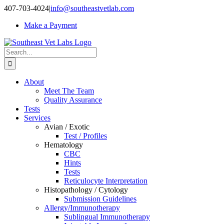
Skip
407-703-4024
|
info@southeastvetlab.com
to
Make a Payment
content
Search
for:
About
Meet The Team
Quality Assurance
Tests
Services
Avian / Exotic
Test / Profiles
Hematology
CBC
Hints
Tests
Reticulocyte Interpretation
Histopathology / Cytology
Submission Guidelines
Allergy/Immunotherapy
Sublingual Immunotherapy