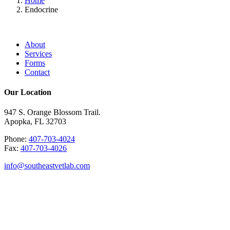
Home
Endocrine
About
Services
Forms
Contact
Our Location
947 S. Orange Blossom Trail.
Apopka, FL 32703
Phone:
407-703-4024
Fax:
407-703-4026
info@southeastvetlab.com