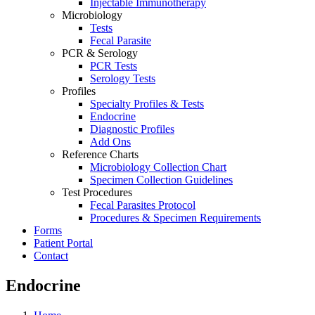
Injectable Immunotherapy
Microbiology
Tests
Fecal Parasite
PCR & Serology
PCR Tests
Serology Tests
Profiles
Specialty Profiles & Tests
Endocrine
Diagnostic Profiles
Add Ons
Reference Charts
Microbiology Collection Chart
Specimen Collection Guidelines
Test Procedures
Fecal Parasites Protocol
Procedures & Specimen Requirements
Forms
Patient Portal
Contact
Endocrine