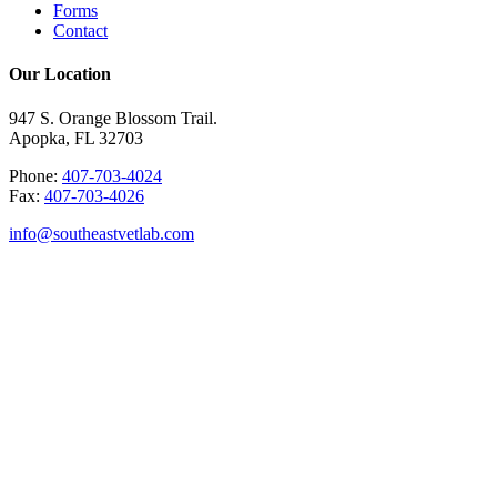
Forms
Contact
Our Location
947 S. Orange Blossom Trail.
Apopka, FL 32703
Phone:
407-703-4024
Fax:
407-703-4026
info@southeastvetlab.com