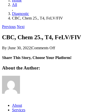
Home
All
,
Diagnostic
CBC, Chem 25., T4, FeLV/FIV
Previous
Next
CBC, Chem 25., T4, FeLV/FIV
on
By
|
June 30, 2022
|
Comments Off
CBC,
Chem
Share This Story, Choose Your Platform!
25.,
T4,
Facebook
Twitter
Reddit
LinkedIn
WhatsApp
Telegram
Tumblr
Pinterest
Vk
Xing
Email
About the Author:
FeLV/FIV
About
Services