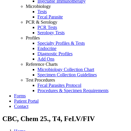
Injectable Immunotherapy
Microbiology
Tests
Fecal Parasite
PCR & Serology
PCR Tests
Serology Tests
Profiles
Specialty Profiles & Tests
Endocrine
Diagnostic Profiles
Add Ons
Reference Charts
Microbiology Collection Chart
Specimen Collection Guidelines
Test Procedures
Fecal Parasites Protocol
Procedures & Specimen Requirements
Forms
Patient Portal
Contact
CBC, Chem 25., T4, FeLV/FIV