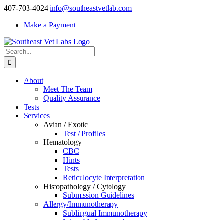
Skip
407-703-4024
|
info@southeastvetlab.com
to
Make a Payment
content
Search
for:
About
Meet The Team
Quality Assurance
Tests
Services
Avian / Exotic
Test / Profiles
Hematology
CBC
Hints
Tests
Reticulocyte Interpretation
Histopathology / Cytology
Submission Guidelines
Allergy/Immunotherapy
Sublingual Immunotherapy