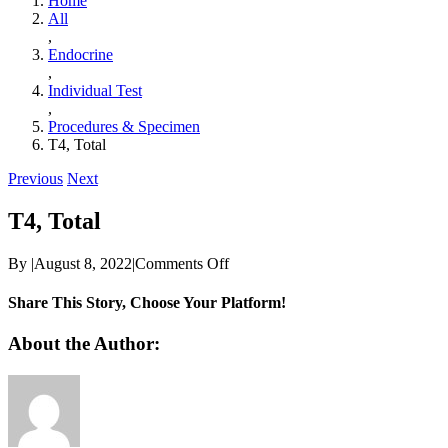
Home
All
,
Endocrine
,
Individual Test
,
Procedures & Specimen
T4, Total
Previous
Next
T4, Total
on
By
|
August 8, 2022
|
Comments Off
T4,
Total
Share This Story, Choose Your Platform!
Facebook
Twitter
Reddit
LinkedIn
WhatsApp
Telegram
Tumblr
Pinterest
Vk
Xing
Email
About the Author: