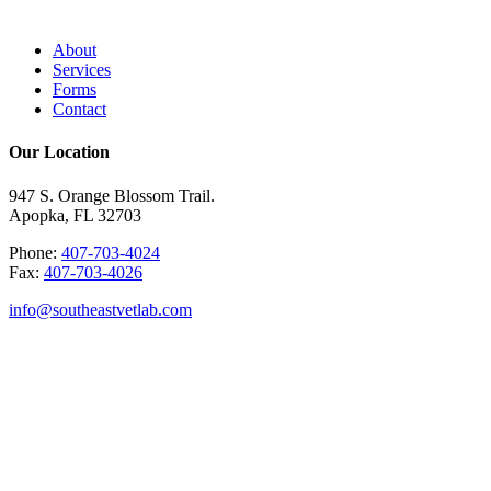
About
Services
Forms
Contact
Our Location
947 S. Orange Blossom Trail.
Apopka, FL 32703
Phone:
407-703-4024
Fax:
407-703-4026
info@southeastvetlab.com