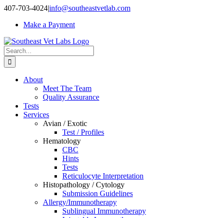
Skip
407-703-4024
|
info@southeastvetlab.com
to
Make a Payment
content
Search
for:
About
Meet The Team
Quality Assurance
Tests
Services
Avian / Exotic
Test / Profiles
Hematology
CBC
Hints
Tests
Reticulocyte Interpretation
Histopathology / Cytology
Submission Guidelines
Allergy/Immunotherapy
Sublingual Immunotherapy