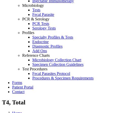
Injectable Immunotherapy
Microbiology
Tests
Fecal Parasite
PCR & Serology
PCR Tests
Serology Tests
Profiles
Specialty Profiles & Tests
Endocrine
Diagnostic Profiles
Add Ons
Reference Charts
Microbiology Collection Chart
Specimen Collection Guidelines
Test Procedures
Fecal Parasites Protocol
Procedures & Specimen Requirements
Forms
Patient Portal
Contact
T4, Total